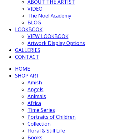
ABOUT THE ARTIST
VIDEO
The Noël Academy
BLOG
LOOKBOOK
VIEW LOOKBOOK
Artwork Display Options
GALLERIES
CONTACT
HOME
SHOP ART
Amish
Angels
Animals
Africa
Time Series
Portraits of Children
Collection
Floral & Still Life
Books