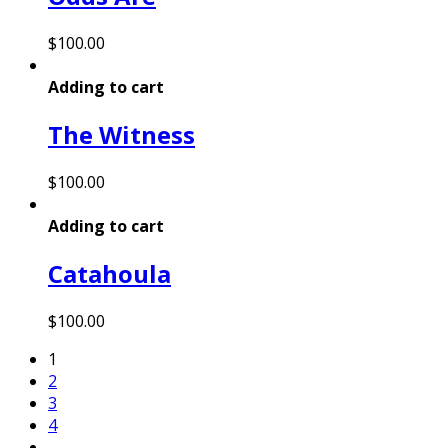
$
100.00
Adding to cart
The Witness
$
100.00
Adding to cart
Catahoula
$
100.00
1
2
3
4
…