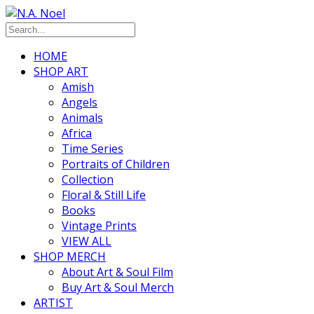
HOME
SHOP ART
Amish
Angels
Animals
Africa
Time Series
Portraits of Children
Collection
Floral & Still Life
Books
Vintage Prints
VIEW ALL
SHOP MERCH
About Art & Soul Film
Buy Art & Soul Merch
ARTIST