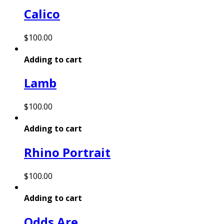
Calico
$
100.00
Adding to cart
Lamb
$
100.00
Adding to cart
Rhino Portrait
$
100.00
Adding to cart
Odds Are