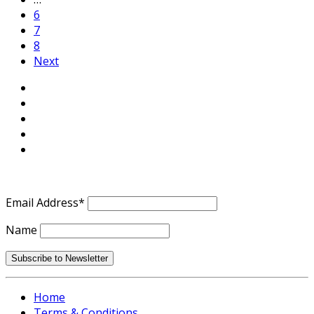
6
7
8
Next
Email Address*
Name
Home
Terms & Conditions