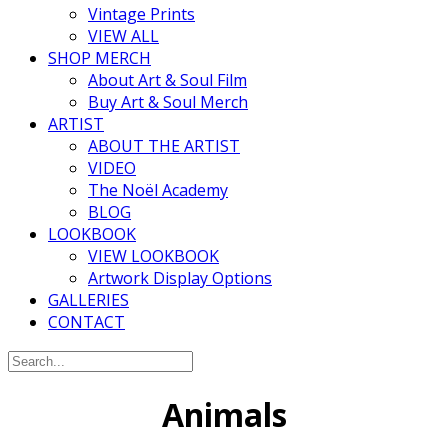
Vintage Prints
VIEW ALL
SHOP MERCH
About Art & Soul Film
Buy Art & Soul Merch
ARTIST
ABOUT THE ARTIST
VIDEO
The Noël Academy
BLOG
LOOKBOOK
VIEW LOOKBOOK
Artwork Display Options
GALLERIES
CONTACT
Animals