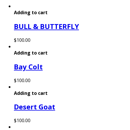
Adding to cart
BULL & BUTTERFLY
$
100.00
Adding to cart
Bay Colt
$
100.00
Adding to cart
Desert Goat
$
100.00