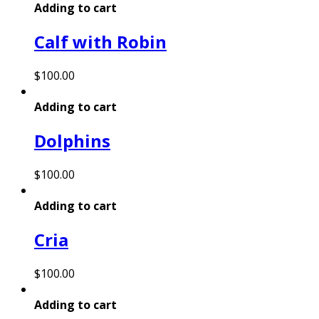
Adding to cart
Calf with Robin
$
100.00
Adding to cart
Dolphins
$
100.00
Adding to cart
Cria
$
100.00
Adding to cart