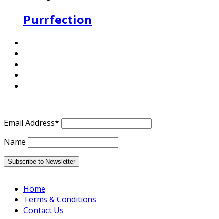
Purrfection
Email Address*
Name
Home
Terms & Conditions
Contact Us