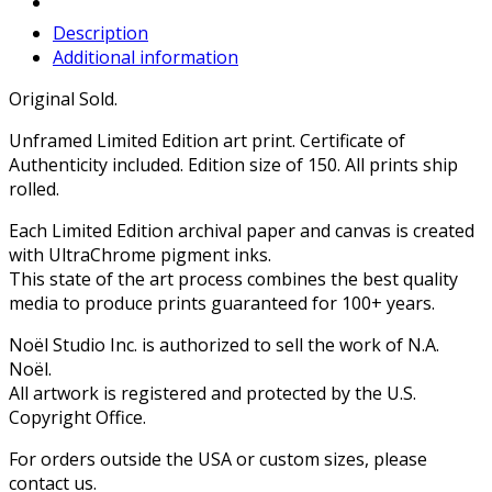
Description
Additional information
Original Sold.
Unframed Limited Edition art print. Certificate of
Authenticity included. Edition size of 150. All prints ship
rolled.
Each Limited Edition archival paper and canvas is created
with UltraChrome pigment inks.
This state of the art process combines the best quality
media to produce prints guaranteed for 100+ years.
Noël Studio Inc. is authorized to sell the work of N.A.
Noël.
All artwork is registered and protected by the U.S.
Copyright Office.
For orders outside the USA or custom sizes, please
contact us.