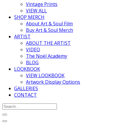
Vintage Prints
VIEW ALL
SHOP MERCH
About Art & Soul Film
Buy Art & Soul Merch
ARTIST
ABOUT THE ARTIST
VIDEO
The Noël Academy
BLOG
LOOKBOOK
VIEW LOOKBOOK
Artwork Display Options
GALLERIES
CONTACT