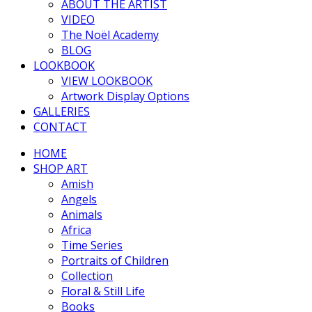
ABOUT THE ARTIST
VIDEO
The Noël Academy
BLOG
LOOKBOOK
VIEW LOOKBOOK
Artwork Display Options
GALLERIES
CONTACT
HOME
SHOP ART
Amish
Angels
Animals
Africa
Time Series
Portraits of Children
Collection
Floral & Still Life
Books