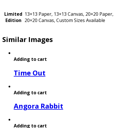
Limited
13×13 Paper, 13×13 Canvas, 20×20 Paper,
Edition
20×20 Canvas, Custom Sizes Available
Similar Images
Adding to cart
Time Out
Adding to cart
Angora Rabbit
Adding to cart