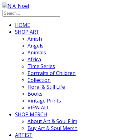
HOME
SHOP ART
Amish
Angels
Animals
Africa
Time Series
Portraits of Children
Collection
Floral & Still Life
Books
Vintage Prints
VIEW ALL
SHOP MERCH
About Art & Soul Film
Buy Art & Soul Merch
ARTIST