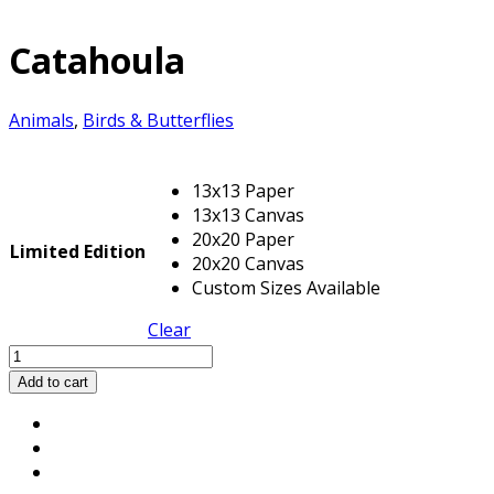
Catahoula
Animals
,
Birds & Butterflies
13x13 Paper
13x13 Canvas
20x20 Paper
Limited Edition
20x20 Canvas
Custom Sizes Available
Clear
Catahoula
quantity
Add to cart