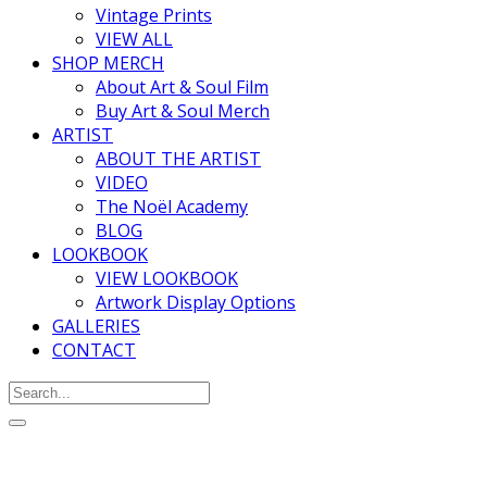
Vintage Prints
VIEW ALL
SHOP MERCH
About Art & Soul Film
Buy Art & Soul Merch
ARTIST
ABOUT THE ARTIST
VIDEO
The Noël Academy
BLOG
LOOKBOOK
VIEW LOOKBOOK
Artwork Display Options
GALLERIES
CONTACT