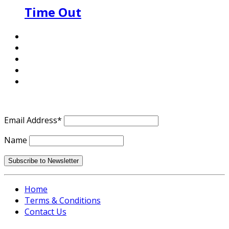
Time Out
Email Address*
Name
Home
Terms & Conditions
Contact Us