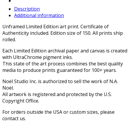
Description
Additional information
Unframed Limited Edition art print. Certificate of
Authenticity included. Edition size of 150. All prints ship
rolled.
Each Limited Edition archival paper and canvas is created
with UltraChrome pigment inks.
This state of the art process combines the best quality
media to produce prints guaranteed for 100+ years.
Noël Studio Inc. is authorized to sell the work of N.A.
Noël.
All artwork is registered and protected by the U.S.
Copyright Office.
For orders outside the USA or custom sizes, please
contact us.