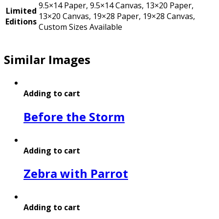
9.5×14 Paper, 9.5×14 Canvas, 13×20 Paper,
Limited
13×20 Canvas, 19×28 Paper, 19×28 Canvas,
Editions
Custom Sizes Available
Similar Images
Adding to cart
Before the Storm
Adding to cart
Zebra with Parrot
Adding to cart