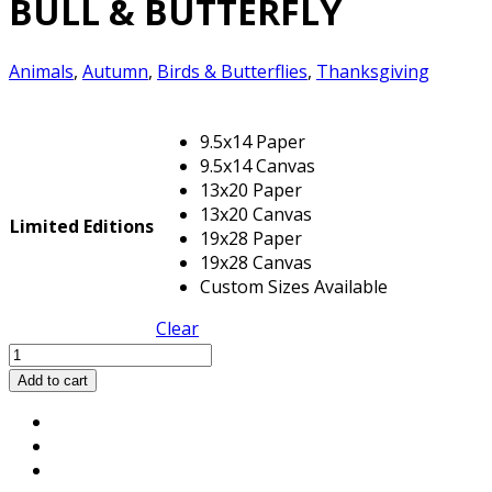
BULL & BUTTERFLY
Animals
,
Autumn
,
Birds & Butterflies
,
Thanksgiving
9.5x14 Paper
9.5x14 Canvas
13x20 Paper
13x20 Canvas
Limited Editions
19x28 Paper
19x28 Canvas
Custom Sizes Available
Clear
BULL
&
Add to cart
BUTTERFLY
quantity