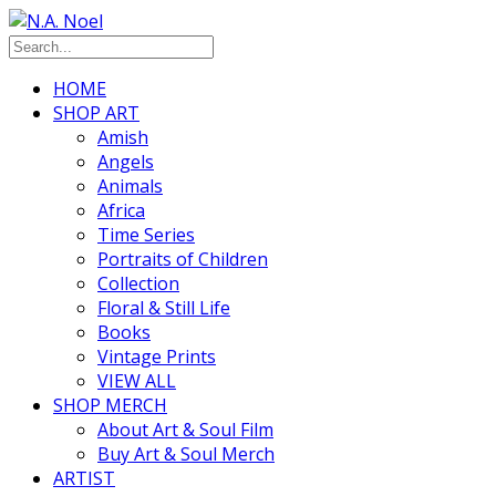
HOME
SHOP ART
Amish
Angels
Animals
Africa
Time Series
Portraits of Children
Collection
Floral & Still Life
Books
Vintage Prints
VIEW ALL
SHOP MERCH
About Art & Soul Film
Buy Art & Soul Merch
ARTIST