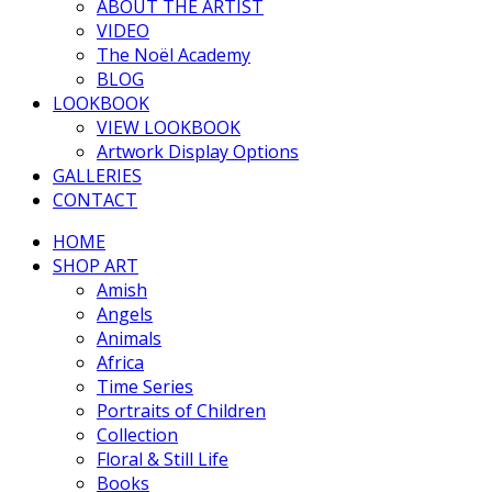
ABOUT THE ARTIST
VIDEO
The Noël Academy
BLOG
LOOKBOOK
VIEW LOOKBOOK
Artwork Display Options
GALLERIES
CONTACT
HOME
SHOP ART
Amish
Angels
Animals
Africa
Time Series
Portraits of Children
Collection
Floral & Still Life
Books