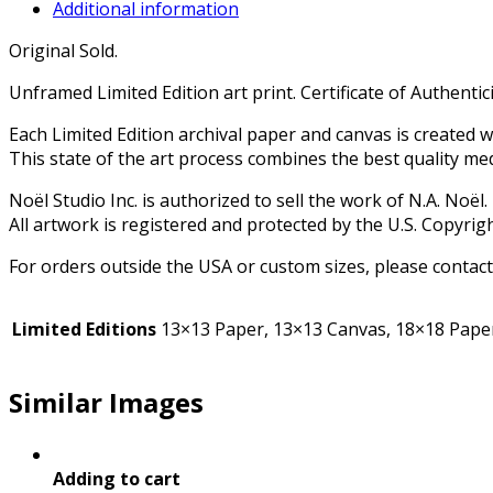
Additional information
Original Sold.
Unframed Limited Edition art print. Certificate of Authenticity
Each Limited Edition archival paper and canvas is created 
This state of the art process combines the best quality me
Noël Studio Inc. is authorized to sell the work of N.A. Noël.
All artwork is registered and protected by the U.S. Copyrigh
For orders outside the USA or custom sizes, please contact
Limited Editions
13×13 Paper, 13×13 Canvas, 18×18 Paper
Similar Images
Adding to cart