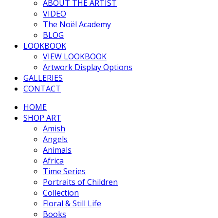
ABOUT THE ARTIST
VIDEO
The Noël Academy
BLOG
LOOKBOOK
VIEW LOOKBOOK
Artwork Display Options
GALLERIES
CONTACT
HOME
SHOP ART
Amish
Angels
Animals
Africa
Time Series
Portraits of Children
Collection
Floral & Still Life
Books