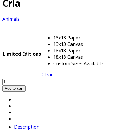
Cria
Animals
13x13 Paper
13x13 Canvas
18x18 Paper
Limited Editions
18x18 Canvas
Custom Sizes Available
Clear
Cria
quantity
Add to cart
Description