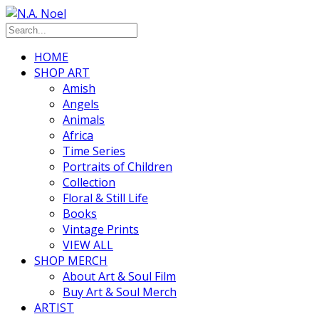
HOME
SHOP ART
Amish
Angels
Animals
Africa
Time Series
Portraits of Children
Collection
Floral & Still Life
Books
Vintage Prints
VIEW ALL
SHOP MERCH
About Art & Soul Film
Buy Art & Soul Merch
ARTIST