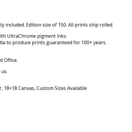
 included. Edition size of 150. All prints ship rolled.
with UltraChrome pigment inks.
dia to produce prints guaranteed for 100+ years.
t Office.
 us.
, 18×18 Canvas, Custom Sizes Available