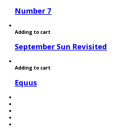
Number 7
Adding to cart
September Sun Revisited
Adding to cart
Equus