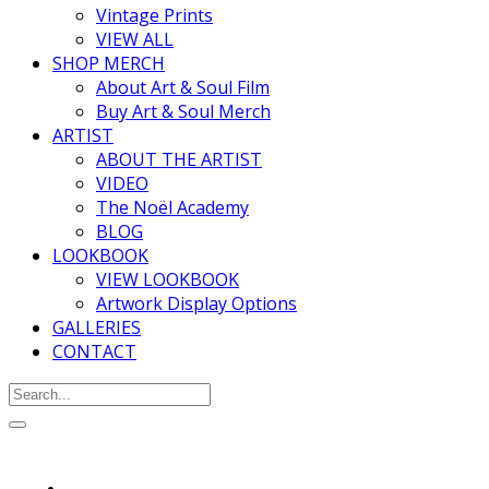
Vintage Prints
VIEW ALL
SHOP MERCH
About Art & Soul Film
Buy Art & Soul Merch
ARTIST
ABOUT THE ARTIST
VIDEO
The Noël Academy
BLOG
LOOKBOOK
VIEW LOOKBOOK
Artwork Display Options
GALLERIES
CONTACT