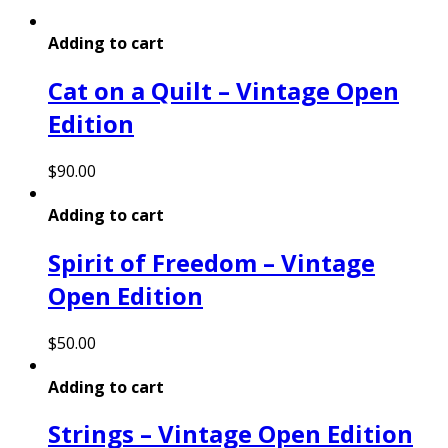
Adding to cart
Cat on a Quilt – Vintage Open
Edition
$
90.00
Adding to cart
Spirit of Freedom – Vintage
Open Edition
$
50.00
Adding to cart
Strings – Vintage Open Edition