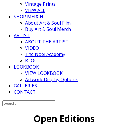
Vintage Prints
VIEW ALL
SHOP MERCH
About Art & Soul Film
Buy Art & Soul Merch
ARTIST
ABOUT THE ARTIST
VIDEO
The Noël Academy
BLOG
LOOKBOOK
VIEW LOOKBOOK
Artwork Display Options
GALLERIES
CONTACT
Open Editions