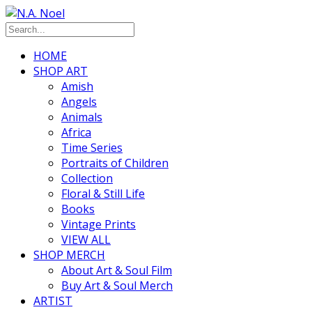
HOME
SHOP ART
Amish
Angels
Animals
Africa
Time Series
Portraits of Children
Collection
Floral & Still Life
Books
Vintage Prints
VIEW ALL
SHOP MERCH
About Art & Soul Film
Buy Art & Soul Merch
ARTIST