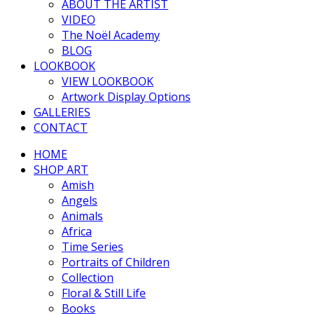
ABOUT THE ARTIST
VIDEO
The Noël Academy
BLOG
LOOKBOOK
VIEW LOOKBOOK
Artwork Display Options
GALLERIES
CONTACT
HOME
SHOP ART
Amish
Angels
Animals
Africa
Time Series
Portraits of Children
Collection
Floral & Still Life
Books