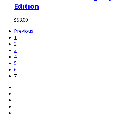
Edition
$
53.00
Previous
1
2
3
4
5
6
7