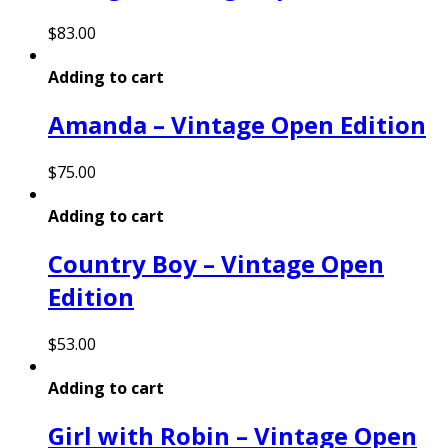
$
83.00
Adding to cart
Amanda – Vintage Open Edition
$
75.00
Adding to cart
Country Boy – Vintage Open
Edition
$
53.00
Adding to cart
Girl with Robin – Vintage Open