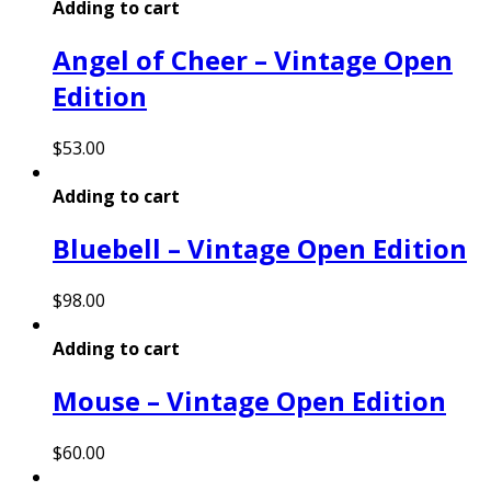
Adding to cart
Angel of Cheer – Vintage Open
Edition
$
53.00
Adding to cart
Bluebell – Vintage Open Edition
$
98.00
Adding to cart
Mouse – Vintage Open Edition
$
60.00