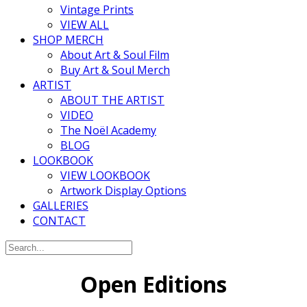
Vintage Prints
VIEW ALL
SHOP MERCH
About Art & Soul Film
Buy Art & Soul Merch
ARTIST
ABOUT THE ARTIST
VIDEO
The Noël Academy
BLOG
LOOKBOOK
VIEW LOOKBOOK
Artwork Display Options
GALLERIES
CONTACT
Open Editions