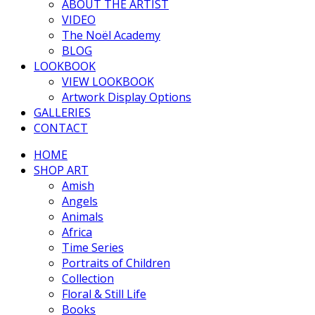
ABOUT THE ARTIST
VIDEO
The Noël Academy
BLOG
LOOKBOOK
VIEW LOOKBOOK
Artwork Display Options
GALLERIES
CONTACT
HOME
SHOP ART
Amish
Angels
Animals
Africa
Time Series
Portraits of Children
Collection
Floral & Still Life
Books