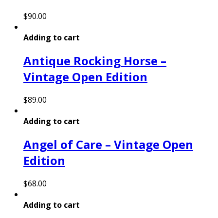
$
90.00
Adding to cart
Antique Rocking Horse –
Vintage Open Edition
$
89.00
Adding to cart
Angel of Care – Vintage Open
Edition
$
68.00
Adding to cart