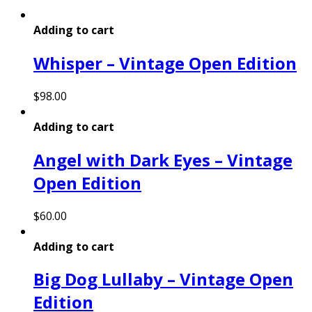
Adding to cart
Whisper – Vintage Open Edition
$
98.00
Adding to cart
Angel with Dark Eyes – Vintage
Open Edition
$
60.00
Adding to cart
Big Dog Lullaby – Vintage Open
Edition