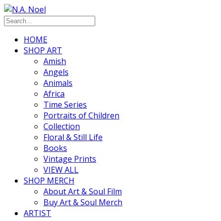
HOME
SHOP ART
Amish
Angels
Animals
Africa
Time Series
Portraits of Children
Collection
Floral & Still Life
Books
Vintage Prints
VIEW ALL
SHOP MERCH
About Art & Soul Film
Buy Art & Soul Merch
ARTIST