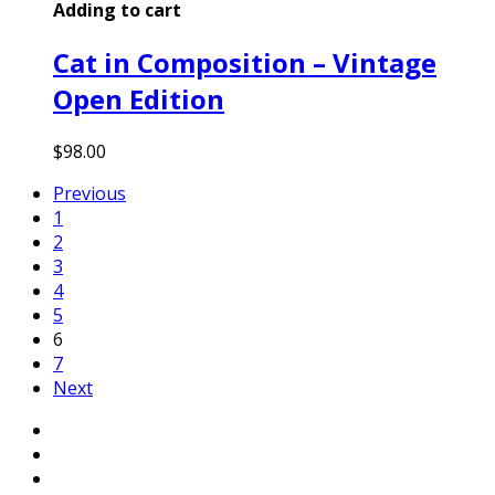
Adding to cart
Cat in Composition – Vintage
Open Edition
$
98.00
Previous
1
2
3
4
5
6
7
Next