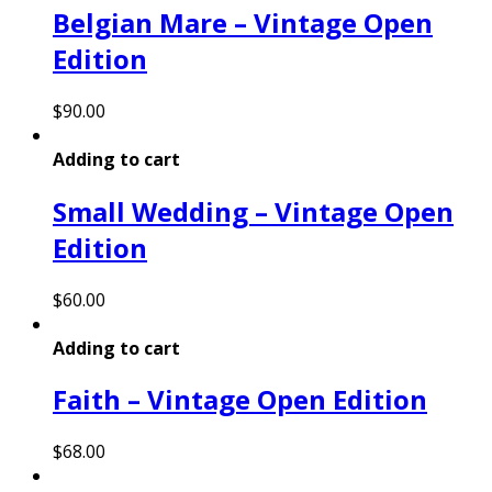
Belgian Mare – Vintage Open
Edition
$
90.00
Adding to cart
Small Wedding – Vintage Open
Edition
$
60.00
Adding to cart
Faith – Vintage Open Edition
$
68.00