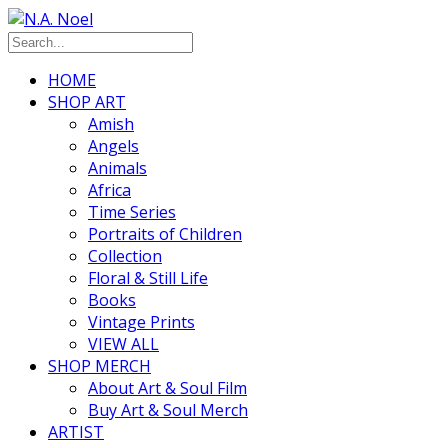
HOME
SHOP ART
Amish
Angels
Animals
Africa
Time Series
Portraits of Children
Collection
Floral & Still Life
Books
Vintage Prints
VIEW ALL
SHOP MERCH
About Art & Soul Film
Buy Art & Soul Merch
ARTIST