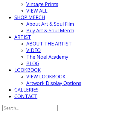
Vintage Prints
VIEW ALL
SHOP MERCH
About Art & Soul Film
Buy Art & Soul Merch
ARTIST
ABOUT THE ARTIST
VIDEO
The Noël Academy
BLOG
LOOKBOOK
VIEW LOOKBOOK
Artwork Display Options
GALLERIES
CONTACT