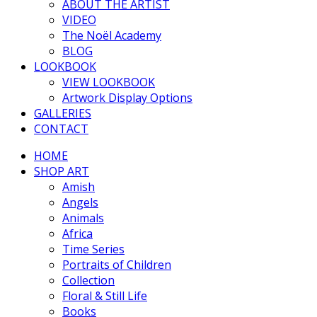
ABOUT THE ARTIST
VIDEO
The Noël Academy
BLOG
LOOKBOOK
VIEW LOOKBOOK
Artwork Display Options
GALLERIES
CONTACT
HOME
SHOP ART
Amish
Angels
Animals
Africa
Time Series
Portraits of Children
Collection
Floral & Still Life
Books