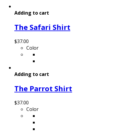
Adding to cart
The Safari Shirt
$
37.00
Color
Adding to cart
The Parrot Shirt
$
37.00
Color