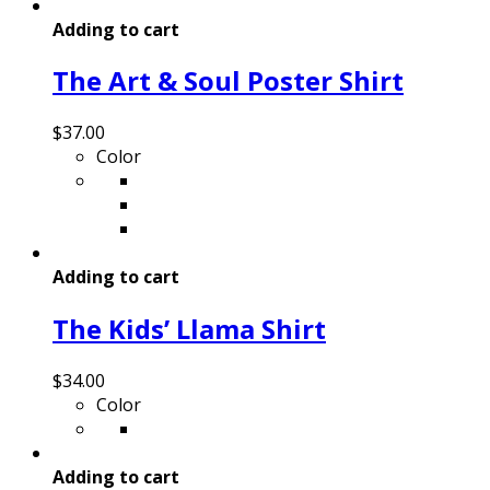
Adding to cart
The Art & Soul Poster Shirt
$
37.00
Color
Adding to cart
The Kids’ Llama Shirt
$
34.00
Color
Adding to cart