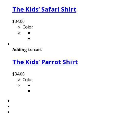
The Kids’ Safari Shirt
$
34.00
Color
Adding to cart
The Kids’ Parrot Shirt
$
34.00
Color