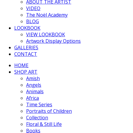
ABOUT THE ARTIST
VIDEO
The Noël Academy
BLOG
LOOKBOOK
VIEW LOOKBOOK
Artwork Display Options
GALLERIES
CONTACT
HOME
SHOP ART
Amish
Angels
Animals
Africa
Time Series
Portraits of Children
Collection
Floral & Still Life
Books