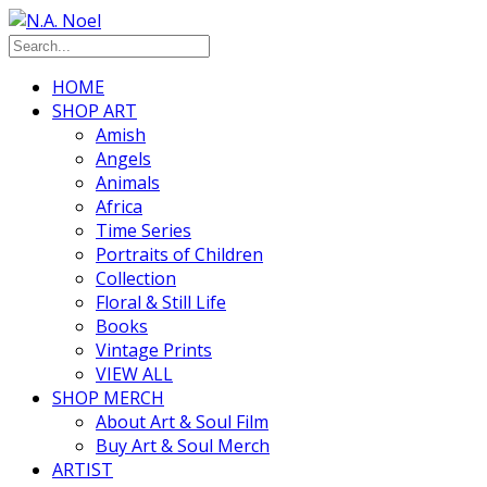
HOME
SHOP ART
Amish
Angels
Animals
Africa
Time Series
Portraits of Children
Collection
Floral & Still Life
Books
Vintage Prints
VIEW ALL
SHOP MERCH
About Art & Soul Film
Buy Art & Soul Merch
ARTIST