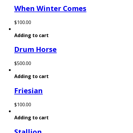
When Winter Comes
$
100.00
Adding to cart
Drum Horse
$
500.00
Adding to cart
Friesian
$
100.00
Adding to cart
Stallion