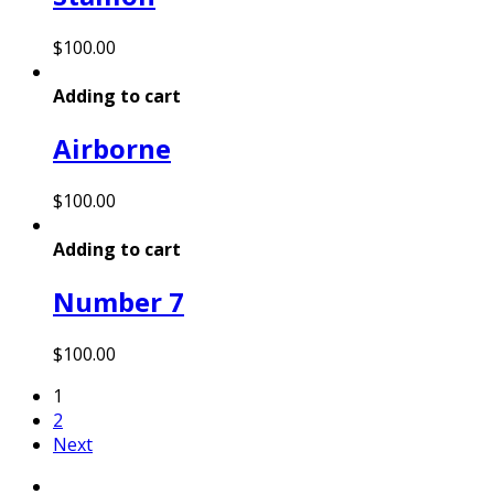
$
100.00
Adding to cart
Airborne
$
100.00
Adding to cart
Number 7
$
100.00
1
2
Next