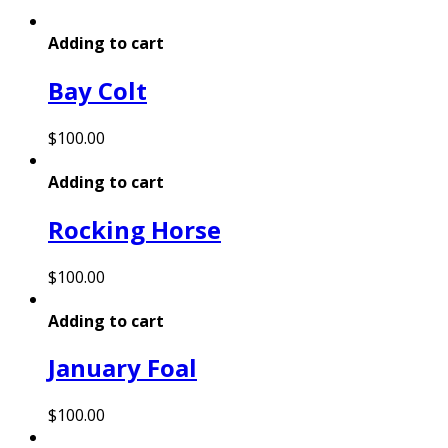
Adding to cart
Bay Colt
$
100.00
Adding to cart
Rocking Horse
$
100.00
Adding to cart
January Foal
$
100.00