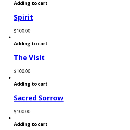
Adding to cart
Spirit
$
100.00
Adding to cart
The Visit
$
100.00
Adding to cart
Sacred Sorrow
$
100.00
Adding to cart