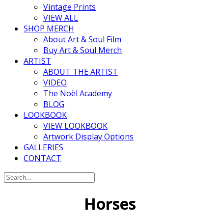
Vintage Prints
VIEW ALL
SHOP MERCH
About Art & Soul Film
Buy Art & Soul Merch
ARTIST
ABOUT THE ARTIST
VIDEO
The Noël Academy
BLOG
LOOKBOOK
VIEW LOOKBOOK
Artwork Display Options
GALLERIES
CONTACT
Horses