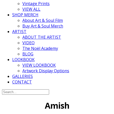
Vintage Prints
VIEW ALL
SHOP MERCH
About Art & Soul Film
Buy Art & Soul Merch
ARTIST
ABOUT THE ARTIST
VIDEO
The Noël Academy
BLOG
LOOKBOOK
VIEW LOOKBOOK
Artwork Display Options
GALLERIES
CONTACT
Amish