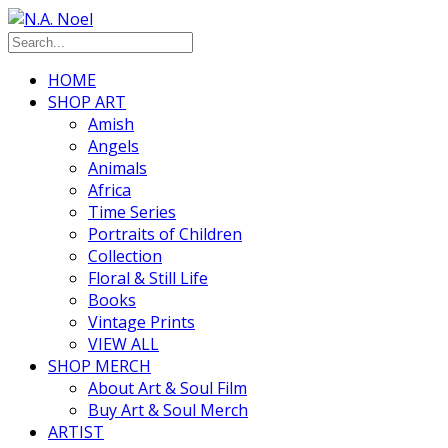
HOME
SHOP ART
Amish
Angels
Animals
Africa
Time Series
Portraits of Children
Collection
Floral & Still Life
Books
Vintage Prints
VIEW ALL
SHOP MERCH
About Art & Soul Film
Buy Art & Soul Merch
ARTIST