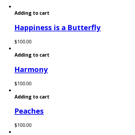
Adding to cart
Happiness is a Butterfly
$
100.00
Adding to cart
Harmony
$
100.00
Adding to cart
Peaches
$
100.00