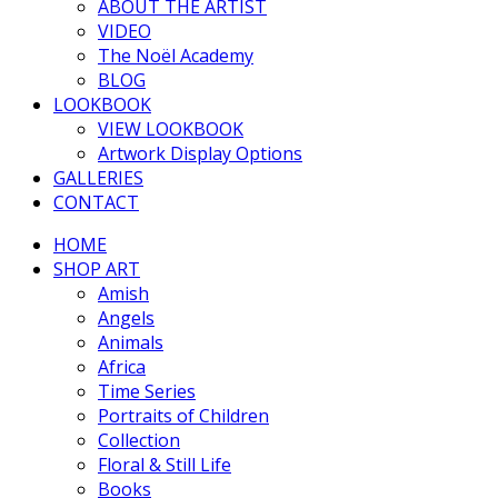
ABOUT THE ARTIST
VIDEO
The Noël Academy
BLOG
LOOKBOOK
VIEW LOOKBOOK
Artwork Display Options
GALLERIES
CONTACT
HOME
SHOP ART
Amish
Angels
Animals
Africa
Time Series
Portraits of Children
Collection
Floral & Still Life
Books