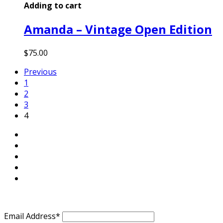
Adding to cart
Amanda – Vintage Open Edition
$
75.00
Previous
1
2
3
4
Email Address*