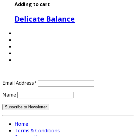
Adding to cart
Delicate Balance
Email Address*
Name
Home
Terms & Conditions