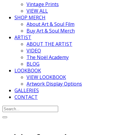
Vintage Prints
VIEW ALL
SHOP MERCH
About Art & Soul Film
Buy Art & Soul Merch
ARTIST
ABOUT THE ARTIST
VIDEO
The Noël Academy
BLOG
LOOKBOOK
VIEW LOOKBOOK
Artwork Display Options
GALLERIES
CONTACT