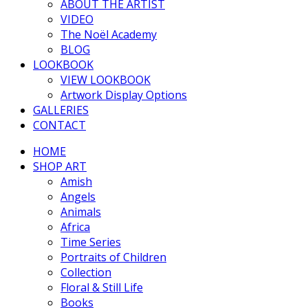
ABOUT THE ARTIST
VIDEO
The Noël Academy
BLOG
LOOKBOOK
VIEW LOOKBOOK
Artwork Display Options
GALLERIES
CONTACT
HOME
SHOP ART
Amish
Angels
Animals
Africa
Time Series
Portraits of Children
Collection
Floral & Still Life
Books