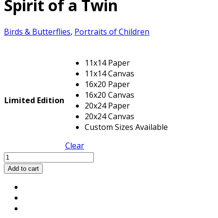
Spirit of a Twin
Birds & Butterflies
,
Portraits of Children
11x14 Paper
11x14 Canvas
16x20 Paper
16x20 Canvas
Limited Edition
20x24 Paper
20x24 Canvas
Custom Sizes Available
Clear
Spirit
of
Add to cart
a
Twin
quantity