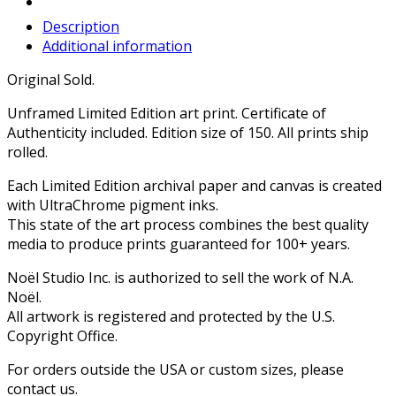
Description
Additional information
Original Sold.
Unframed Limited Edition art print. Certificate of
Authenticity included. Edition size of 150. All prints ship
rolled.
Each Limited Edition archival paper and canvas is created
with UltraChrome pigment inks.
This state of the art process combines the best quality
media to produce prints guaranteed for 100+ years.
Noël Studio Inc. is authorized to sell the work of N.A.
Noël.
All artwork is registered and protected by the U.S.
Copyright Office.
For orders outside the USA or custom sizes, please
contact us.