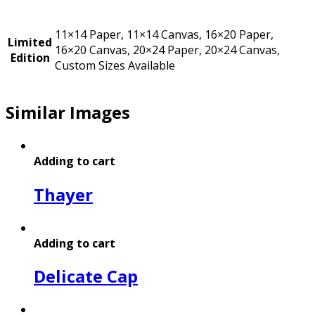
11×14 Paper, 11×14 Canvas, 16×20 Paper,
Limited
16×20 Canvas, 20×24 Paper, 20×24 Canvas,
Edition
Custom Sizes Available
Similar Images
Adding to cart
Thayer
Adding to cart
Delicate Cap