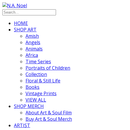
HOME
SHOP ART
Amish
Angels
Animals
Africa
Time Series
Portraits of Children
Collection
Floral & Still Life
Books
Vintage Prints
VIEW ALL
SHOP MERCH
About Art & Soul Film
Buy Art & Soul Merch
ARTIST