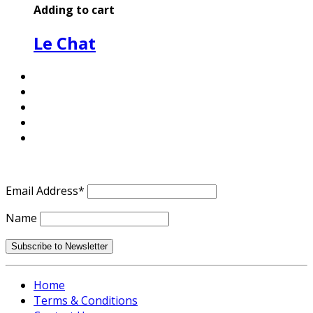
Adding to cart
Le Chat
Email Address*
Name
Home
Terms & Conditions