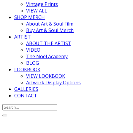
Vintage Prints
VIEW ALL
SHOP MERCH
About Art & Soul Film
Buy Art & Soul Merch
ARTIST
ABOUT THE ARTIST
VIDEO
The Noël Academy
BLOG
LOOKBOOK
VIEW LOOKBOOK
Artwork Display Options
GALLERIES
CONTACT