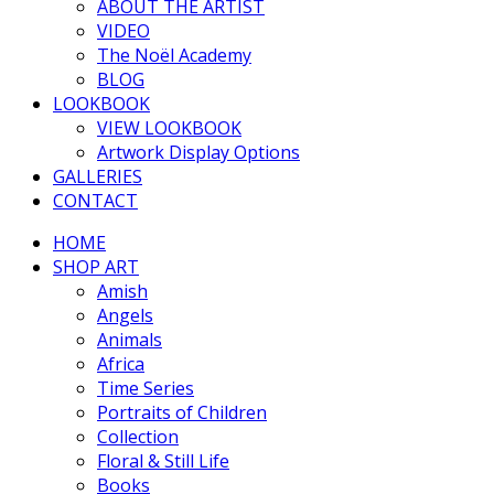
ABOUT THE ARTIST
VIDEO
The Noël Academy
BLOG
LOOKBOOK
VIEW LOOKBOOK
Artwork Display Options
GALLERIES
CONTACT
HOME
SHOP ART
Amish
Angels
Animals
Africa
Time Series
Portraits of Children
Collection
Floral & Still Life
Books