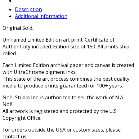
Description
Additional information
Original Sold.
Unframed Limited Edition art print. Certificate of
Authenticity included. Edition size of 150. All prints ship
rolled.
Each Limited Edition archival paper and canvas is created
with UltraChrome pigment inks.
This state of the art process combines the best quality
media to produce prints guaranteed for 100+ years.
Noël Studio Inc. is authorized to sell the work of N.A.
Noël.
All artwork is registered and protected by the U.S.
Copyright Office.
For orders outside the USA or custom sizes, please
contact us.