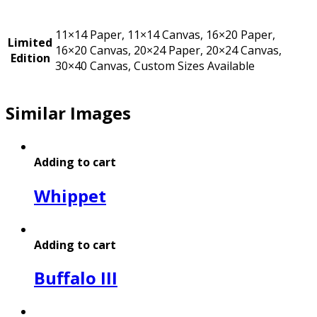
11×14 Paper, 11×14 Canvas, 16×20 Paper,
Limited
16×20 Canvas, 20×24 Paper, 20×24 Canvas,
Edition
30×40 Canvas, Custom Sizes Available
Similar Images
Adding to cart
Whippet
Adding to cart
Buffalo III