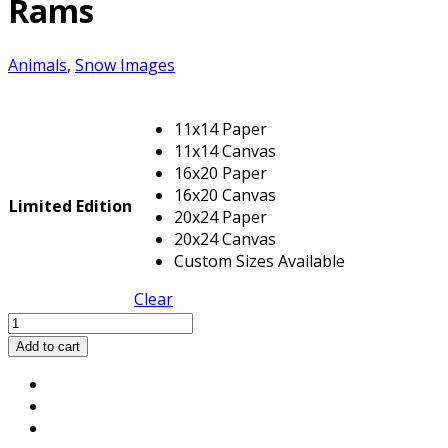
Rams
Animals
,
Snow Images
11x14 Paper
11x14 Canvas
16x20 Paper
16x20 Canvas
Limited Edition
20x24 Paper
20x24 Canvas
Custom Sizes Available
Clear
Rams
quantity
Add to cart