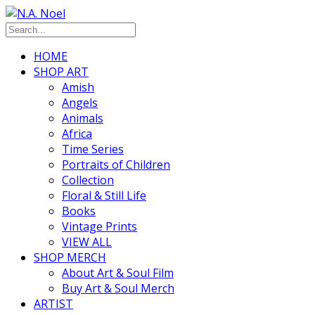
HOME
SHOP ART
Amish
Angels
Animals
Africa
Time Series
Portraits of Children
Collection
Floral & Still Life
Books
Vintage Prints
VIEW ALL
SHOP MERCH
About Art & Soul Film
Buy Art & Soul Merch
ARTIST