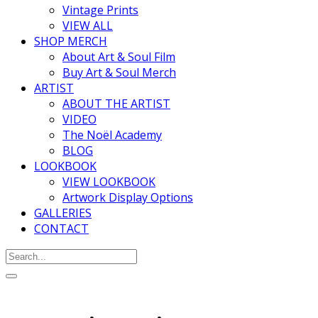
Vintage Prints
VIEW ALL
SHOP MERCH
About Art & Soul Film
Buy Art & Soul Merch
ARTIST
ABOUT THE ARTIST
VIDEO
The Noël Academy
BLOG
LOOKBOOK
VIEW LOOKBOOK
Artwork Display Options
GALLERIES
CONTACT