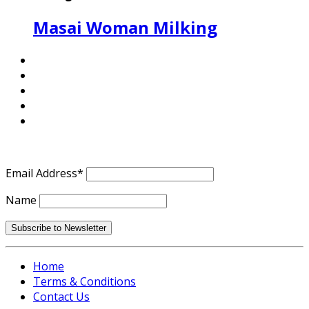
Masai Woman Milking
Email Address*
Name
Home
Terms & Conditions
Contact Us