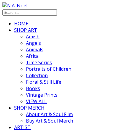
HOME
SHOP ART
Amish
Angels
Animals
Africa
Time Series
Portraits of Children
Collection
Floral & Still Life
Books
Vintage Prints
VIEW ALL
SHOP MERCH
About Art & Soul Film
Buy Art & Soul Merch
ARTIST