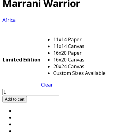
Marrani Warrior
Africa
11x14 Paper
11x14 Canvas
16x20 Paper
Limited Edition
16x20 Canvas
20x24 Canvas
Custom Sizes Available
Clear
Marrani
Warrior
Add to cart
quantity