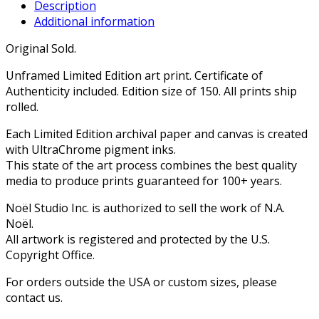
Description
Additional information
Original Sold.
Unframed Limited Edition art print. Certificate of
Authenticity included. Edition size of 150. All prints ship
rolled.
Each Limited Edition archival paper and canvas is created
with UltraChrome pigment inks.
This state of the art process combines the best quality
media to produce prints guaranteed for 100+ years.
Noël Studio Inc. is authorized to sell the work of N.A.
Noël.
All artwork is registered and protected by the U.S.
Copyright Office.
For orders outside the USA or custom sizes, please
contact us.