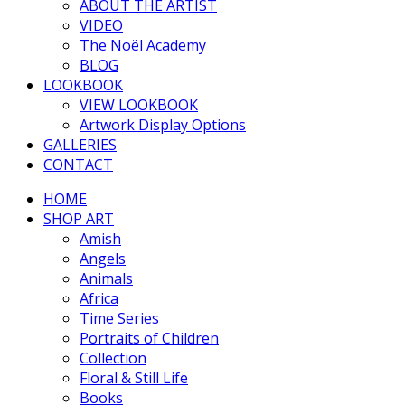
ABOUT THE ARTIST
VIDEO
The Noël Academy
BLOG
LOOKBOOK
VIEW LOOKBOOK
Artwork Display Options
GALLERIES
CONTACT
HOME
SHOP ART
Amish
Angels
Animals
Africa
Time Series
Portraits of Children
Collection
Floral & Still Life
Books