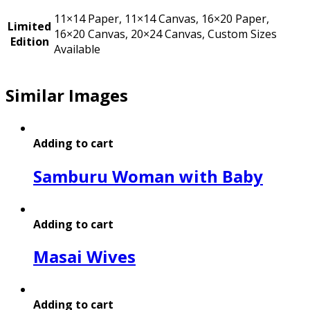
11×14 Paper, 11×14 Canvas, 16×20 Paper,
Limited
16×20 Canvas, 20×24 Canvas, Custom Sizes
Edition
Available
Similar Images
Adding to cart
Samburu Woman with Baby
Adding to cart
Masai Wives
Adding to cart