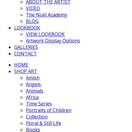
ABOUT THE ARTIST
VIDEO
The Noël Academy
BLOG
LOOKBOOK
VIEW LOOKBOOK
Artwork Display Options
GALLERIES
CONTACT
HOME
SHOP ART
Amish
Angels
Animals
Africa
Time Series
Portraits of Children
Collection
Floral & Still Life
Books