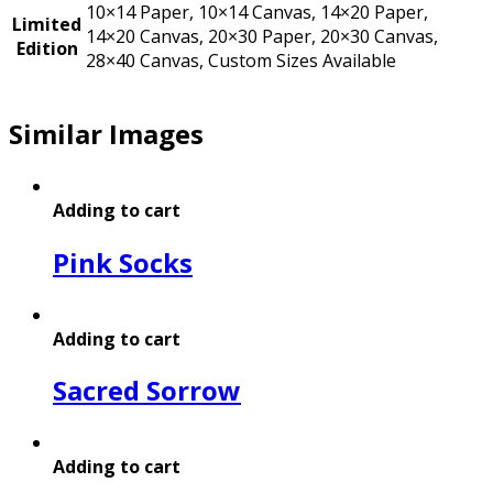
10×14 Paper, 10×14 Canvas, 14×20 Paper,
Limited
14×20 Canvas, 20×30 Paper, 20×30 Canvas,
Edition
28×40 Canvas, Custom Sizes Available
Similar Images
Adding to cart
Pink Socks
Adding to cart
Sacred Sorrow
Adding to cart