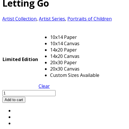
Letting Go
Artist Collection
,
Artist Series
,
Portraits of Children
10x14 Paper
10x14 Canvas
14x20 Paper
14x20 Canvas
Limited Edition
20x30 Paper
20x30 Canvas
Custom Sizes Available
Clear
Letting
Go
Add to cart
quantity