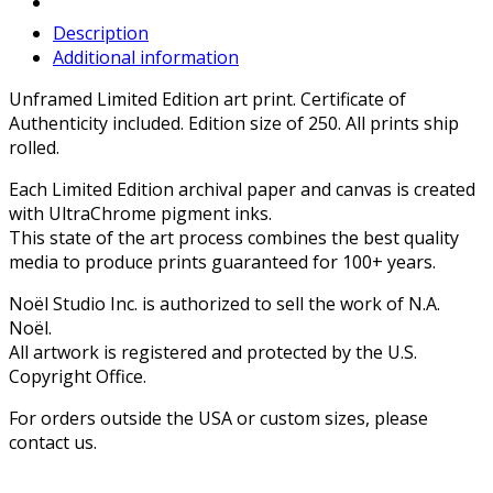
Description
Additional information
Unframed Limited Edition art print. Certificate of
Authenticity included. Edition size of 250. All prints ship
rolled.
Each Limited Edition archival paper and canvas is created
with UltraChrome pigment inks.
This state of the art process combines the best quality
media to produce prints guaranteed for 100+ years.
Noël Studio Inc. is authorized to sell the work of N.A.
Noël.
All artwork is registered and protected by the U.S.
Copyright Office.
For orders outside the USA or custom sizes, please
contact us.