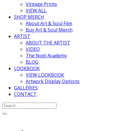
Vintage Prints
VIEW ALL
SHOP MERCH
About Art & Soul Film
Buy Art & Soul Merch
ARTIST
ABOUT THE ARTIST
VIDEO
The Noël Academy
BLOG
LOOKBOOK
VIEW LOOKBOOK
Artwork Display Options
GALLERIES
CONTACT