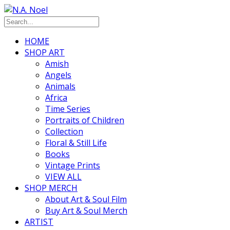
HOME
SHOP ART
Amish
Angels
Animals
Africa
Time Series
Portraits of Children
Collection
Floral & Still Life
Books
Vintage Prints
VIEW ALL
SHOP MERCH
About Art & Soul Film
Buy Art & Soul Merch
ARTIST