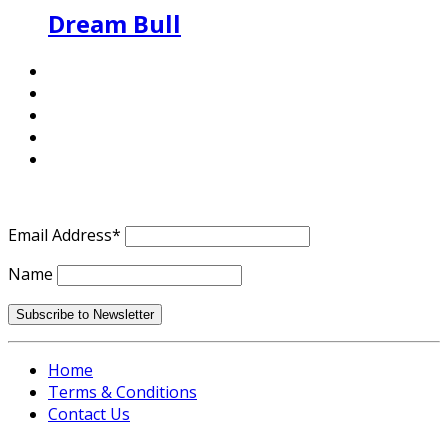
Dream Bull
Email Address*
Name
Home
Terms & Conditions
Contact Us