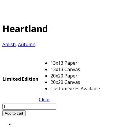
Heartland
Amish
,
Autumn
13x13 Paper
13x13 Canvas
20x20 Paper
Limited Edition
20x20 Canvas
Custom Sizes Available
Clear
Heartland
quantity
Add to cart