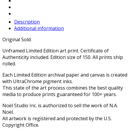
Description
Additional information
Original Sold.
Unframed Limited Edition art print. Certificate of
Authenticity included. Edition size of 150. All prints ship
rolled.
Each Limited Edition archival paper and canvas is created
with UltraChrome pigment inks.
This state of the art process combines the best quality
media to produce prints guaranteed for 100+ years.
Noël Studio Inc. is authorized to sell the work of N.A.
Noël.
All artwork is registered and protected by the U.S.
Copyright Office.