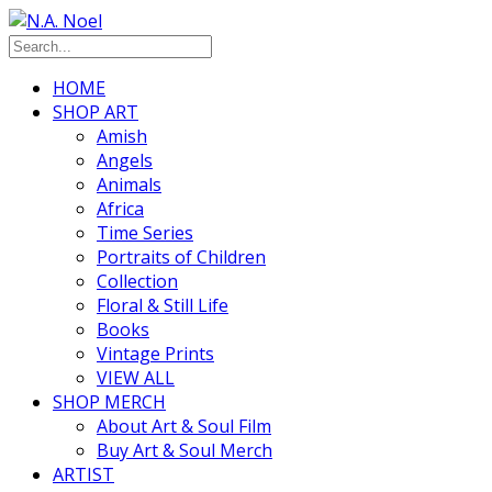
HOME
SHOP ART
Amish
Angels
Animals
Africa
Time Series
Portraits of Children
Collection
Floral & Still Life
Books
Vintage Prints
VIEW ALL
SHOP MERCH
About Art & Soul Film
Buy Art & Soul Merch
ARTIST