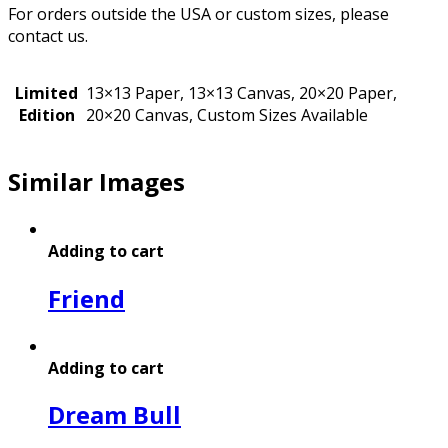
For orders outside the USA or custom sizes, please
contact us.
Limited
13×13 Paper, 13×13 Canvas, 20×20 Paper,
Edition
20×20 Canvas, Custom Sizes Available
Similar Images
Adding to cart
Friend
Adding to cart
Dream Bull