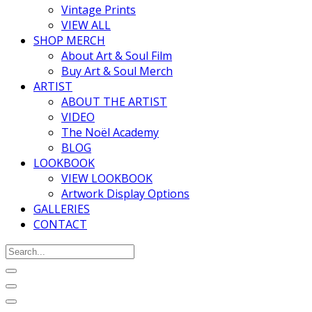
Vintage Prints
VIEW ALL
SHOP MERCH
About Art & Soul Film
Buy Art & Soul Merch
ARTIST
ABOUT THE ARTIST
VIDEO
The Noël Academy
BLOG
LOOKBOOK
VIEW LOOKBOOK
Artwork Display Options
GALLERIES
CONTACT