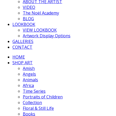
ABOUT THE ARTIST
VIDEO
The Noël Academy
BLOG
LOOKBOOK
VIEW LOOKBOOK
Artwork Display Options
GALLERIES
CONTACT
HOME
SHOP ART
Amish
Angels
Animals
Africa
Time Series
Portraits of Children
Collection
Floral & Still Life
Books