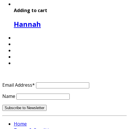
Adding to cart
Hannah
Email Address*
Name
Home