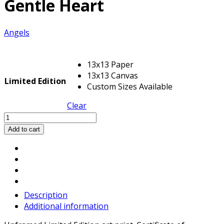
Gentle Heart
Angels
13x13 Paper
13x13 Canvas
Limited Edition
Custom Sizes Available
Clear
Gentle
Heart
Add to cart
quantity
Description
Additional information