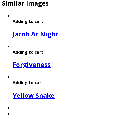
Similar Images
Adding to cart
Jacob At Night
Adding to cart
Forgiveness
Adding to cart
Yellow Snake