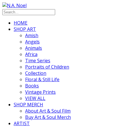
HOME
SHOP ART
Amish
Angels
Animals
Africa
Time Series
Portraits of Children
Collection
Floral & Still Life
Books
Vintage Prints
VIEW ALL
SHOP MERCH
About Art & Soul Film
Buy Art & Soul Merch
ARTIST