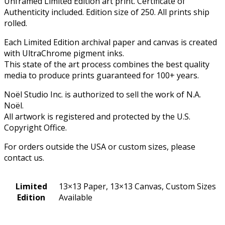
Unframed Limited Edition art print. Certificate of
Authenticity included. Edition size of 250. All prints ship
rolled.
Each Limited Edition archival paper and canvas is created
with UltraChrome pigment inks.
This state of the art process combines the best quality
media to produce prints guaranteed for 100+ years.
Noël Studio Inc. is authorized to sell the work of N.A.
Noël.
All artwork is registered and protected by the U.S.
Copyright Office.
For orders outside the USA or custom sizes, please
contact us.
Limited
13×13 Paper, 13×13 Canvas, Custom Sizes
Edition
Available