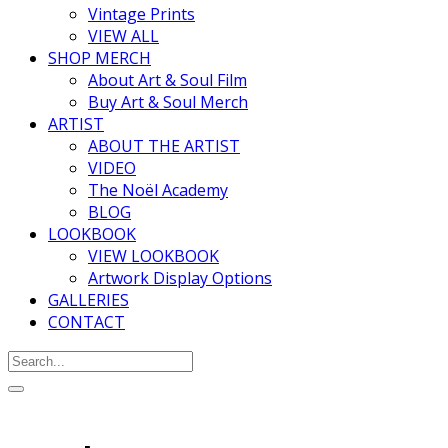
Vintage Prints
VIEW ALL
SHOP MERCH
About Art & Soul Film
Buy Art & Soul Merch
ARTIST
ABOUT THE ARTIST
VIDEO
The Noël Academy
BLOG
LOOKBOOK
VIEW LOOKBOOK
Artwork Display Options
GALLERIES
CONTACT