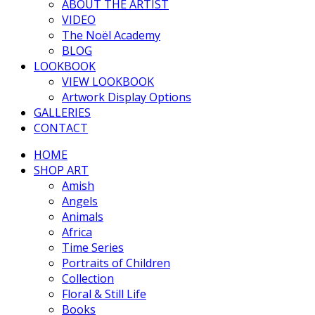
ABOUT THE ARTIST
VIDEO
The Noël Academy
BLOG
LOOKBOOK
VIEW LOOKBOOK
Artwork Display Options
GALLERIES
CONTACT
HOME
SHOP ART
Amish
Angels
Animals
Africa
Time Series
Portraits of Children
Collection
Floral & Still Life
Books