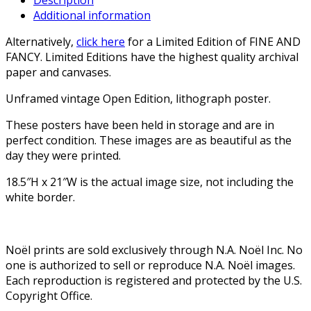
Additional information
Alternatively,
click here
for a Limited Edition of FINE AND
FANCY. Limited Editions have the highest quality archival
paper and canvases.
Unframed vintage Open Edition, lithograph poster.
These posters have been held in storage and are in
perfect condition. These images are as beautiful as the
day they were printed.
18.5″H x 21″W is the actual image size, not including the
white border.
Noël prints are sold exclusively through N.A. Noël Inc. No
one is authorized to sell or reproduce N.A. Noël images.
Each reproduction is registered and protected by the U.S.
Copyright Office.