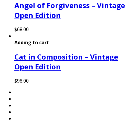
Angel of Forgiveness – Vintage
Open Edition
$
68.00
Adding to cart
Cat in Composition – Vintage
Open Edition
$
98.00