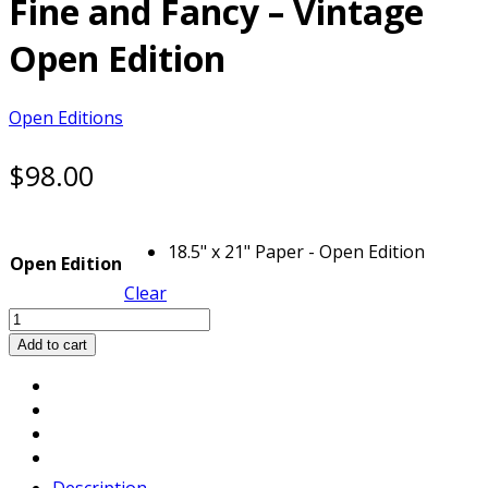
Fine and Fancy – Vintage
Open Edition
Open Editions
$
98.00
18.5" x 21" Paper - Open Edition
Open Edition
Clear
Fine
and
Add to cart
Fancy
-
Vintage
Open
Edition
quantity
Description