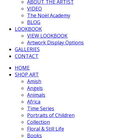
ABOUT THE ARTIST
VIDEO
The Noël Academy
BLOG
LOOKBOOK
VIEW LOOKBOOK
Artwork Display Options
GALLERIES
CONTACT
HOME
SHOP ART
Amish
Angels
Animals
Africa
Time Series
Portraits of Children
Collection
Floral & Still Life
Books