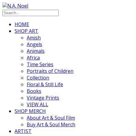
HOME
SHOP ART
Amish
Angels
Animals
Africa
Time Series
Portraits of Children
Collection
Floral & Still Life
Books
Vintage Prints
VIEW ALL
SHOP MERCH
About Art & Soul Film
Buy Art & Soul Merch
ARTIST