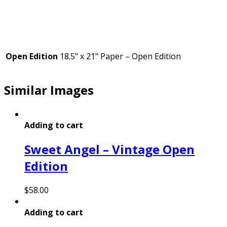
Open Edition
18.5" x 21" Paper – Open Edition
Similar Images
Adding to cart
Sweet Angel – Vintage Open
Edition
$
58.00
Adding to cart