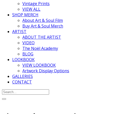
Vintage Prints
VIEW ALL
SHOP MERCH
About Art & Soul Film
Buy Art & Soul Merch
ARTIST
ABOUT THE ARTIST
VIDEO
The Noël Academy
BLOG
LOOKBOOK
VIEW LOOKBOOK
Artwork Display Options
GALLERIES
CONTACT