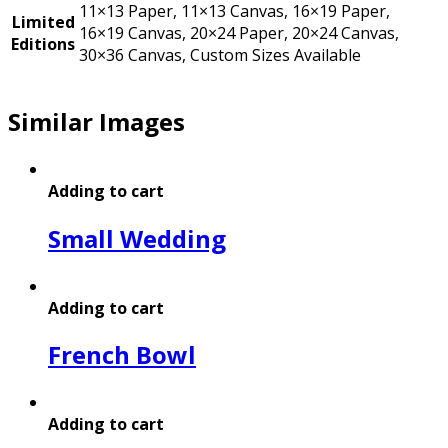
11×13 Paper, 11×13 Canvas, 16×19 Paper,
Limited
16×19 Canvas, 20×24 Paper, 20×24 Canvas,
Editions
30×36 Canvas, Custom Sizes Available
Similar Images
Adding to cart
Small Wedding
Adding to cart
French Bowl
Adding to cart