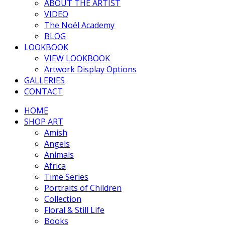
ABOUT THE ARTIST
VIDEO
The Noël Academy
BLOG
LOOKBOOK
VIEW LOOKBOOK
Artwork Display Options
GALLERIES
CONTACT
HOME
SHOP ART
Amish
Angels
Animals
Africa
Time Series
Portraits of Children
Collection
Floral & Still Life
Books