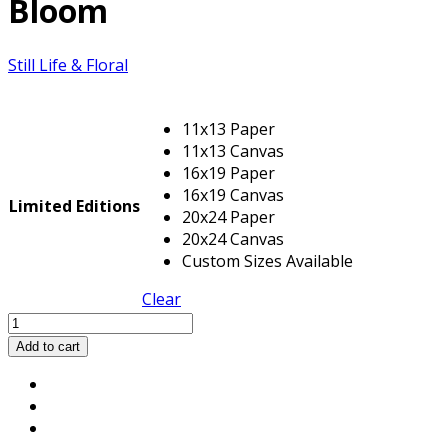
Bloom
Still Life & Floral
11x13 Paper
11x13 Canvas
16x19 Paper
16x19 Canvas
Limited Editions
20x24 Paper
20x24 Canvas
Custom Sizes Available
Clear
Bloom
quantity
Add to cart