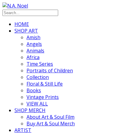
HOME
SHOP ART
Amish
Angels
Animals
Africa
Time Series
Portraits of Children
Collection
Floral & Still Life
Books
Vintage Prints
VIEW ALL
SHOP MERCH
About Art & Soul Film
Buy Art & Soul Merch
ARTIST