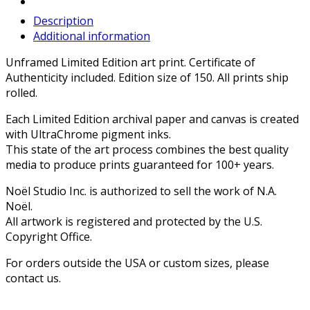
Description
Additional information
Unframed Limited Edition art print. Certificate of
Authenticity included. Edition size of 150. All prints ship
rolled.
Each Limited Edition archival paper and canvas is created
with UltraChrome pigment inks.
This state of the art process combines the best quality
media to produce prints guaranteed for 100+ years.
Noël Studio Inc. is authorized to sell the work of N.A.
Noël.
All artwork is registered and protected by the U.S.
Copyright Office.
For orders outside the USA or custom sizes, please
contact us.