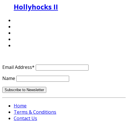
Hollyhocks II
Email Address*
Name
Home
Terms & Conditions
Contact Us