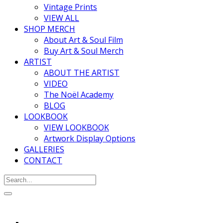
Vintage Prints
VIEW ALL
SHOP MERCH
About Art & Soul Film
Buy Art & Soul Merch
ARTIST
ABOUT THE ARTIST
VIDEO
The Noël Academy
BLOG
LOOKBOOK
VIEW LOOKBOOK
Artwork Display Options
GALLERIES
CONTACT