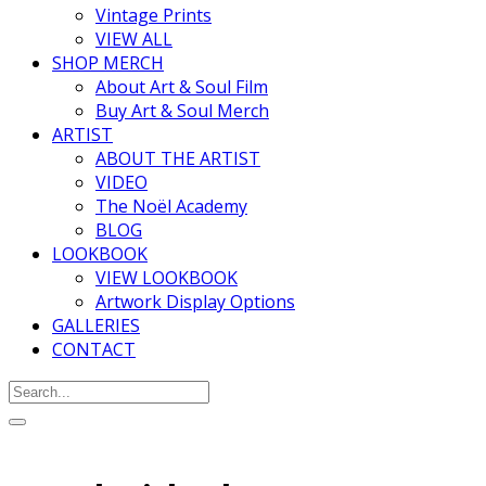
Vintage Prints
VIEW ALL
SHOP MERCH
About Art & Soul Film
Buy Art & Soul Merch
ARTIST
ABOUT THE ARTIST
VIDEO
The Noël Academy
BLOG
LOOKBOOK
VIEW LOOKBOOK
Artwork Display Options
GALLERIES
CONTACT