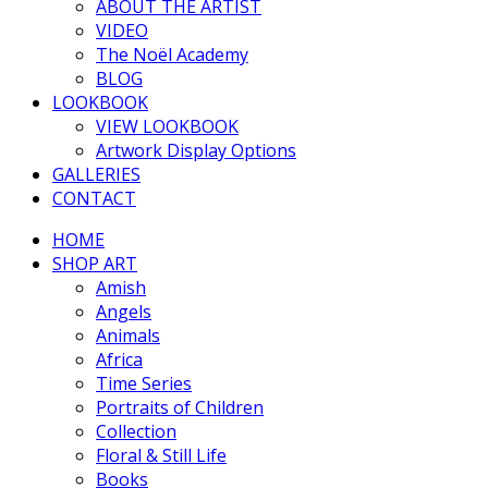
ABOUT THE ARTIST
VIDEO
The Noël Academy
BLOG
LOOKBOOK
VIEW LOOKBOOK
Artwork Display Options
GALLERIES
CONTACT
HOME
SHOP ART
Amish
Angels
Animals
Africa
Time Series
Portraits of Children
Collection
Floral & Still Life
Books