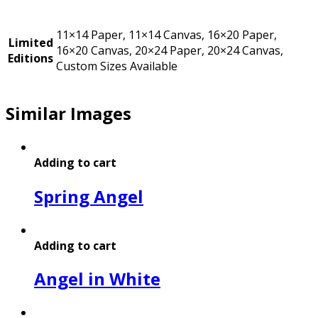
11×14 Paper, 11×14 Canvas, 16×20 Paper,
Limited
16×20 Canvas, 20×24 Paper, 20×24 Canvas,
Editions
Custom Sizes Available
Similar Images
Adding to cart
Spring Angel
Adding to cart
Angel in White