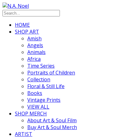
HOME
SHOP ART
Amish
Angels
Animals
Africa
Time Series
Portraits of Children
Collection
Floral & Still Life
Books
Vintage Prints
VIEW ALL
SHOP MERCH
About Art & Soul Film
Buy Art & Soul Merch
ARTIST