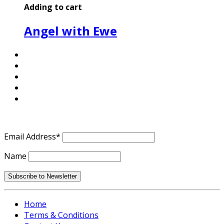
Adding to cart
Angel with Ewe
Email Address*
Name
Home
Terms & Conditions