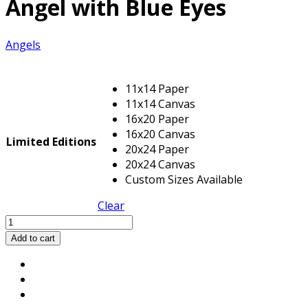
Angel with Blue Eyes
Angels
11x14 Paper
11x14 Canvas
16x20 Paper
16x20 Canvas
Limited Editions
20x24 Paper
20x24 Canvas
Custom Sizes Available
Clear
Angel
with
Add to cart
Blue
Eyes
quantity