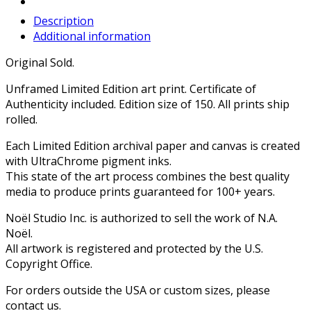
Description
Additional information
Original Sold.
Unframed Limited Edition art print. Certificate of
Authenticity included. Edition size of 150. All prints ship
rolled.
Each Limited Edition archival paper and canvas is created
with UltraChrome pigment inks.
This state of the art process combines the best quality
media to produce prints guaranteed for 100+ years.
Noël Studio Inc. is authorized to sell the work of N.A.
Noël.
All artwork is registered and protected by the U.S.
Copyright Office.
For orders outside the USA or custom sizes, please
contact us.